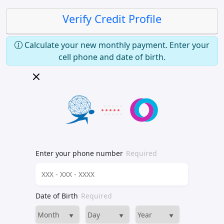
Verify Credit Profile
Calculate your new monthly payment. Enter your
cell phone and date of birth.