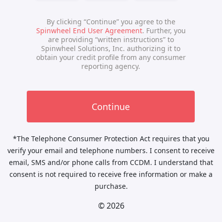
*The Telephone Consumer Protection Act requires that you
verify your email and telephone numbers. I consent to receive
email, SMS and/or phone calls from CCDM. I understand that
consent is not required to receive free information or make a
purchase.
© 2026